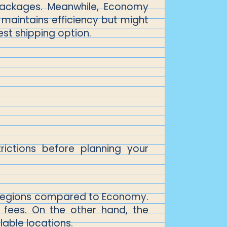
 packages. Meanwhile, Economy
d maintains efficiency but might
est shipping option.
ictions before planning your
nd regions compared to Economy.
 fees. On the other hand, the
lable locations.