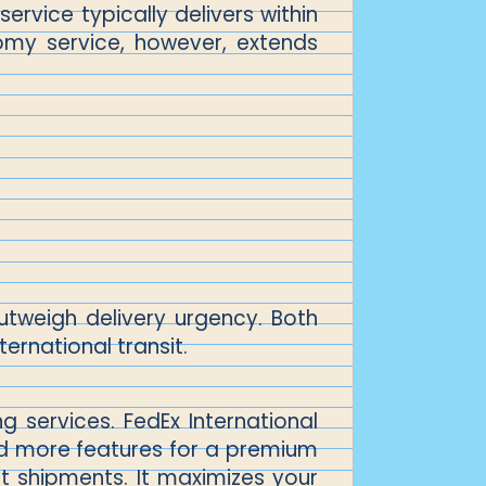
service typically delivers within
omy service, however, extends
utweigh delivery urgency. Both
ernational transit.
 services. FedEx International
 and more features for a premium
nt shipments. It maximizes your