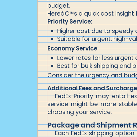
budget.
Hereâ€™s a quick cost insight 
Priority Service:
Higher cost due to speedy 
Suitable for urgent, high-v
Economy Service
Lower rates for less urgent 
Best for bulk shipping and 
Consider the urgency and budget
Additional Fees and Surcharg
FedEx Priority may entail e
service might be more stable 
choosing your service.
Package and Shipment Re
Each FedEx shipping option