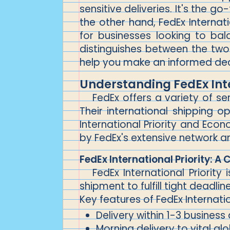
sensitive deliveries. It's the g
the other hand, FedEx Internati
for businesses looking to bala
distinguishes between the two 
help you make an informed dec
Understanding FedEx Int
FedEx offers a variety of s
Their international shipping
International Priority and Ec
by FedEx's extensive network and
FedEx International Priority: A 
FedEx International Priorit
shipment to fulfill tight deadlin
Key features of FedEx Internation
Delivery within 1-3 business
Morning delivery to vital gl