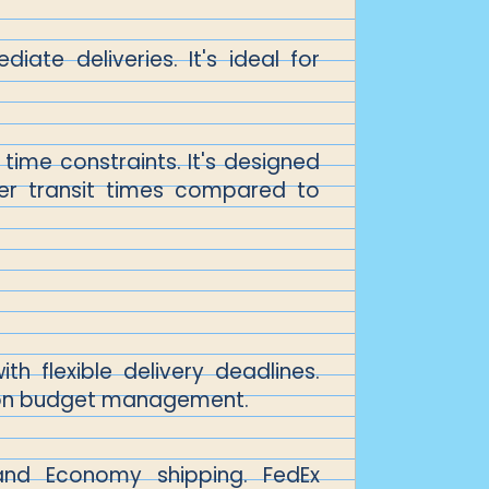
ate deliveries. It's ideal for
time constraints. It's designed
ger transit times compared to
th flexible delivery deadlines.
 on budget management.
 and Economy shipping. FedEx