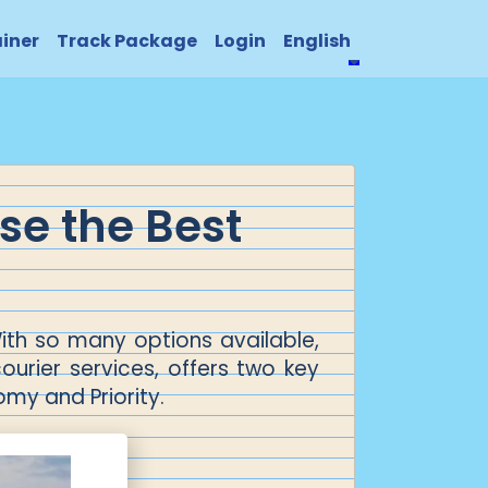
ainer
Track Package
Login
English
se the Best
ith so many options available,
courier services, offers two key
omy and Priority.