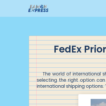
FedEx Prio
The world of international
selecting the right option can 
international shipping options.