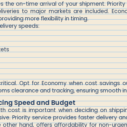
s the on-time arrival of your shipment. Priority 
eliveries to major markets are included. Econ
roviding more flexibility in timing.
elivery speeds:
kets
critical. Opt for Economy when cost savings o
oms clearance and tracking, ensuring smooth int
cing Speed and Budget
th cost is important when deciding on shipping
sive. Priority service provides faster delivery
 other hand, offers affordability for non-urge