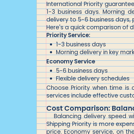
International Priority guarantee
1-3 business days. Morning d
delivery to 5-6 business days, p
Here's a quick comparison of d
Priority Service:
1-3 business days
Morning delivery in key mar
Economy Service
5-6 business days
Flexible delivery schedules
Choose Priority when time is 
services include effective cust
Cost Comparison: Balan
Balancing delivery speed wi
Shipping Priority is more expen
price. Economy service, on the