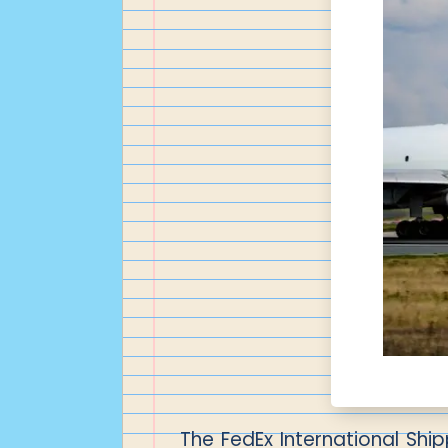
The FedEx International Ship