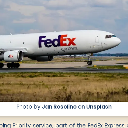
Photo by
Jan Rosolino
on
Unsplash
ping Priority service, part of the FedEx Express 