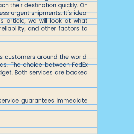
ach their destination quickly. On
ess urgent shipments. It's ideal
s article, we will look at what
liability, and other factors to
its customers around the world.
nds. The choice between FedEx
dget. Both services are backed
is service guarantees immediate