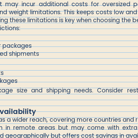
it may incur additional costs for oversized
and weight limitations. This keeps costs low an
ing these limitations is key when choosing the b
ictions:
er packages
ized shipments
ts
ckages
e size and shipping needs. Consider restr
ailability
y has a wider reach, covering more countries a
ven in remote areas but may come with extra
 geographically but offers cost savings in avai