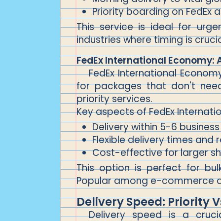
Priority boarding on FedEx ai
This service is ideal for urg
industries where timing is cruci
FedEx International Economy: 
FedEx International Economy 
for packages that don't need
priority services.
Key aspects of FedEx Internati
Delivery within 5-6 business
Flexible delivery times and 
Cost-effective for larger s
This option is perfect for bul
Popular among e-commerce and
Delivery Speed: Priority
Delivery speed is a cruc