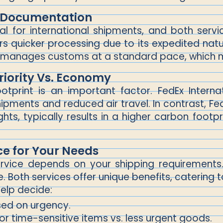
 Documentation
l for international shipments, and both service
fers quicker processing due to its expedited nat
 manages customs at a standard pace, which m
riority Vs. Economy
ootprint is an important factor. FedEx Inter
pments and reduced air travel. In contrast, FedEx
ghts, typically results in a higher carbon footpr
ce for Your Needs
ervice depends on your shipping requirements. 
 Both services offer unique benefits, catering t
elp decide:
ed on urgency.
r time-sensitive items vs. less urgent goods.