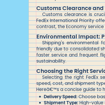
Customs Clearance and
Customs clearance is crucia
FedEx International Priority of
contrast, the Economy service
Environmental Impact: P
Shipping's environmental f
friendly due to consolidated shi
faster service and frequent fli
sustainability.
Choosing the Right Servi
Selecting the right FedEx s
speed, cost, and shipment type.
Hereâ€™s a concise guide to h
Delivery Speed:
Choose bas
Shipment Type:
High-value o