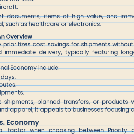
rcraft.
ent documents, items of high value, and immedi
al, such as healthcare or electronics.
An Overview
prioritizes cost savings for shipments without 
 immediate delivery, typically featuring lon
onal Economy include:
 days.
routes.
hipments.
k shipments, planned transfers, or products wi
 apparel, it appeals to businesses focusing
 Vs. Economy
ial factor when choosing between Priority