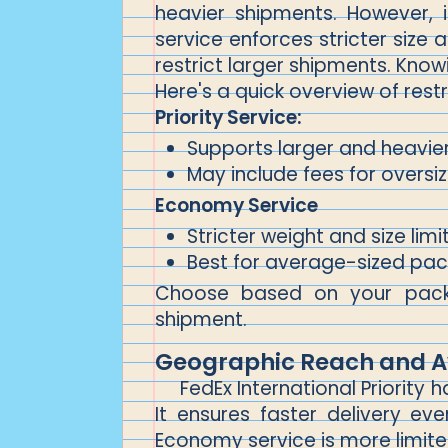
heavier shipments. However, 
service enforces stricter size 
restrict larger shipments. Know
Here's a quick overview of restr
Priority Service:
Supports larger and heavi
May include fees for overs
Economy Service
Stricter weight and size limi
Best for average-sized pa
Choose based on your packag
shipment.
Geographic Reach and Av
FedEx International Priorit
It ensures faster delivery e
Economy service is more limited