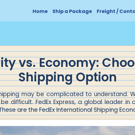
Home
Ship a Package
Freight / Cont
rity vs. Economy: Choo
Shipping Option
 shipping may be complicated to understand. W
be difficult. FedEx Express, a global leader in 
 These are the FedEx International Shipping Econ