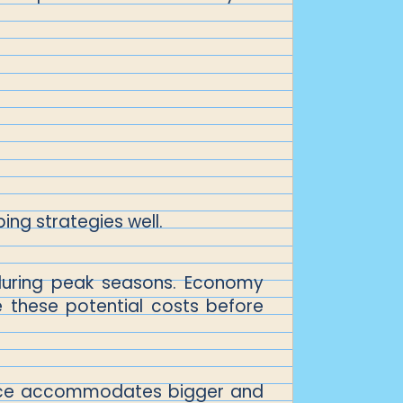
ing strategies well.
r during peak seasons. Economy
e these potential costs before
ervice accommodates bigger and