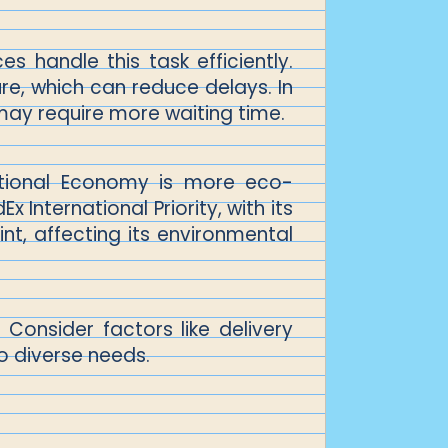
s handle this task efficiently.
ure, which can reduce delays. In
ay require more waiting time.
national Economy is more eco-
 International Priority, with its
int, affecting its environmental
Consider factors like delivery
o diverse needs.