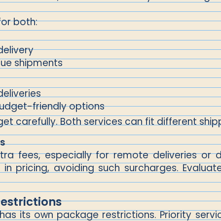
for both:
delivery
alue shipments
deliveries
budget-friendly options
 carefully. Both services can fit different shipp
es
xtra fees, especially for remote deliveries o
in pricing, avoiding such surcharges. Evaluat
strictions
 has its own package restrictions. Priority s