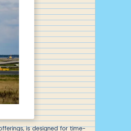
offerings, is designed for time-