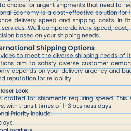
o-to choice for urgent shipments that need to re
onal Economy is a cost-effective solution for l
nce delivery speed and shipping costs. In thi
services. We'll compare delivery speed, cost, re
ision based on your shipping needs.
ernational Shipping Options
ervices to meet the diverse shipping needs of 
 options aim to satisfy diverse customer dema
onomy depends on your delivery urgency and bu
 reputation for reliability.
Closer Look
y is crafted for shipments requiring speed. Th
es, with transit times of 1-3 business days.
al Priority include:
 days.
obal markets.