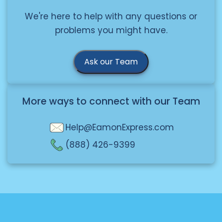
We're here to help with any questions or
problems you might have.
Ask our Team
More ways to connect with our Team
Help@EamonExpress.com
(888) 426-9399