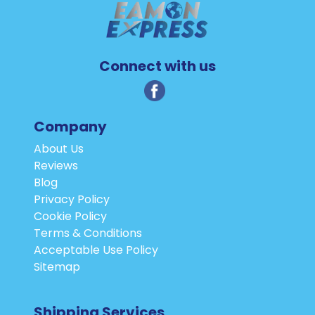
Connect with us
Company
About Us
Reviews
Blog
Privacy Policy
Cookie Policy
Terms & Conditions
Acceptable Use Policy
Sitemap
Shipping Services