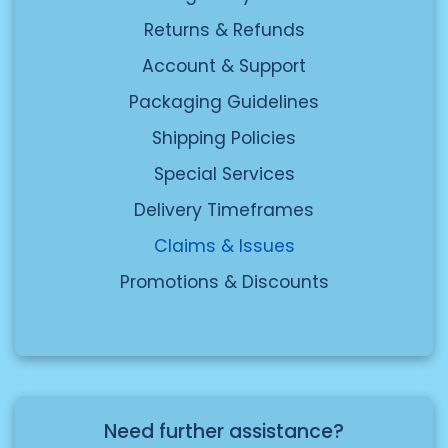
here
delivery address. FedEx will look into
Returns & Refunds
the issue.
Account & Support
Packaging Guidelines
Shipping Policies
Special Services
Delivery Timeframes
Claims & Issues
Promotions & Discounts
Need further assistance?