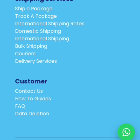
Ship a Package
Track A Package
International Shipping Rates
Domestic Shipping
International Shipping
Bulk Shipping
Couriers
Delivery Services
Customer
Contact Us
How To Guides
FAQ
Data Deletion