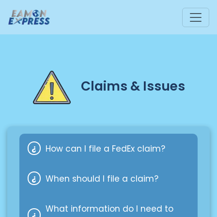
Claims & Issues
How can I file a FedEx claim?
When should I file a claim?
You can reach out to our customer
service or file a claim directly with
What information do I need to
FedEx through their online Claims
If your cargo is partially or fully lost,