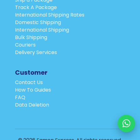
Track A Package
International Shipping Rates
Domestic Shipping
International Shipping
Bulk Shipping
Couriers
Delivery Services
Customer
Contact Us
How To Guides
FAQ
Data Deletion