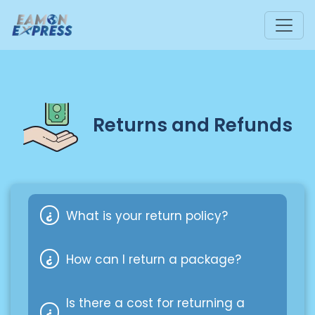
Returns and Refunds
What is your return policy?
How can I return a package?
Our return policy depends on the
shipping company used. If you have
Is there a cost for returning a
any questions or need assistance,
Here are a few scenarios for FedEx: