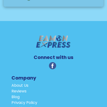
Connect with us
Company
About Us
Reviews
Blog
Privacy Policy