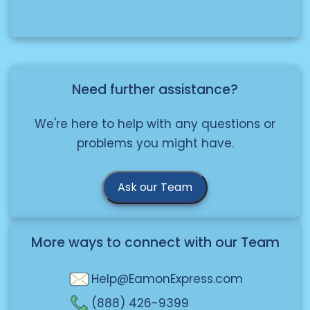
example, calcium carbide)
Restrictions
.
â€¢ Oxidizers (such as fertilizers)
â€¢ Corrosives (such as bleach)
Knowing these categories helps to
guarantee safe and compliant
Need further assistance?
delivery.
We're here to help with any questions or
problems you might have.
Ask our Team
More ways to connect with our Team
Help@EamonExpress.com
(888) 426-9399