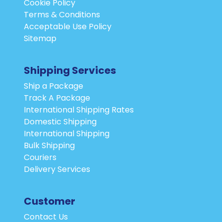
Cookie Policy
Terms & Conditions
Acceptable Use Policy
Sitemap
Shipping Services
Ship a Package
Track A Package
International Shipping Rates
Domestic Shipping
International Shipping
Bulk Shipping
Couriers
Delivery Services
Customer
Contact Us