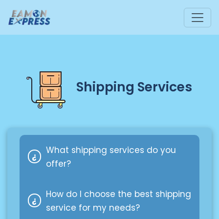
Shipping Services
What shipping services do you
offer?
How do I choose the best shipping
We offer a variety of shipping
service for my needs?
options, such as standard delivery,